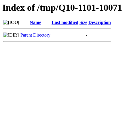
Index of /tmp/Q10-1101-10071
Name
Last modified
Size
Description
Parent Directory
-