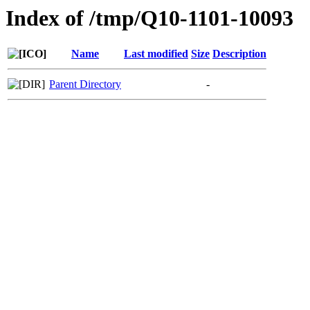
Index of /tmp/Q10-1101-10093
Name
Last modified
Size
Description
Parent Directory
-