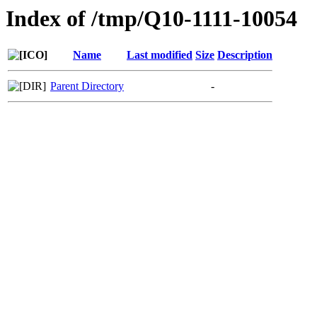
Index of /tmp/Q10-1111-10054
Name
Last modified
Size
Description
Parent Directory
-