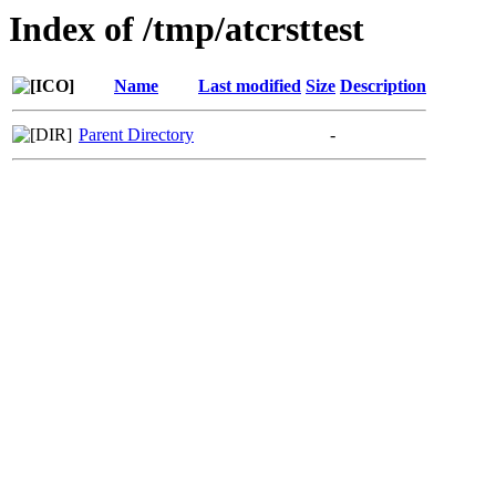
Index of /tmp/atcrsttest
Name
Last modified
Size
Description
Parent Directory
-