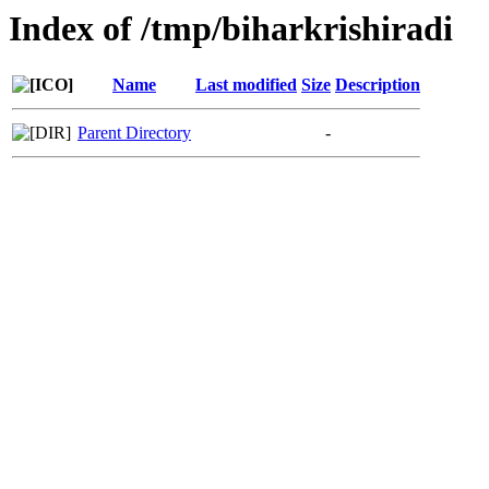
Index of /tmp/biharkrishiradi
Name
Last modified
Size
Description
Parent Directory
-