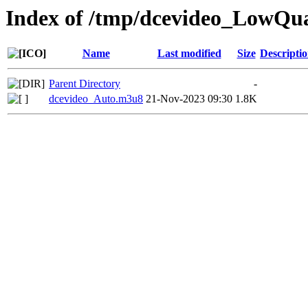
Index of /tmp/dcevideo_LowQua
Name
Last modified
Size
Descripti
Parent Directory
-
dcevideo_Auto.m3u8
21-Nov-2023 09:30
1.8K