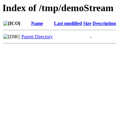
Index of /tmp/demoStream
Name
Last modified
Size
Description
Parent Directory
-