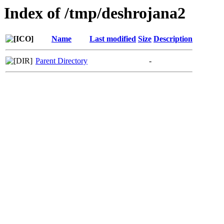
Index of /tmp/deshrojana2
Name
Last modified
Size
Description
Parent Directory
-