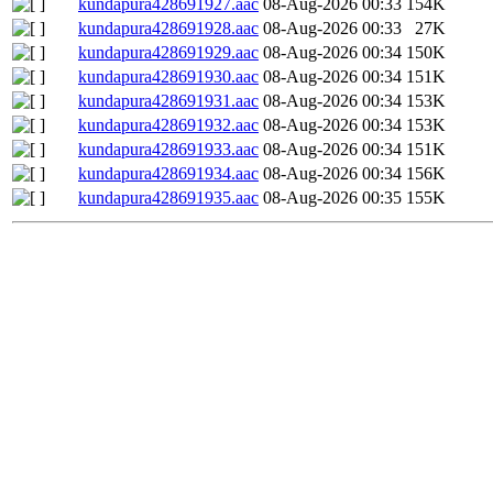
kundapura428691927.aac
08-Aug-2026 00:33
154K
kundapura428691928.aac
08-Aug-2026 00:33
27K
kundapura428691929.aac
08-Aug-2026 00:34
150K
kundapura428691930.aac
08-Aug-2026 00:34
151K
kundapura428691931.aac
08-Aug-2026 00:34
153K
kundapura428691932.aac
08-Aug-2026 00:34
153K
kundapura428691933.aac
08-Aug-2026 00:34
151K
kundapura428691934.aac
08-Aug-2026 00:34
156K
kundapura428691935.aac
08-Aug-2026 00:35
155K