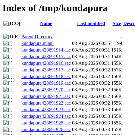
Index of /tmp/kundapura
Name
Last modified
Size
Descr
Parent Directory
-
kundapura.m3u8
08-Aug-2026 00:35
199
kundapura428691914.aac
08-Aug-2026 00:31
151K
kundapura428691915.aac
08-Aug-2026 00:31
154K
kundapura428691916.aac
08-Aug-2026 00:31
155K
kundapura428691917.aac
08-Aug-2026 00:32
157K
kundapura428691918.aac
08-Aug-2026 00:32
156K
kundapura428691919.aac
08-Aug-2026 00:32
155K
kundapura428691920.aac
08-Aug-2026 00:32
156K
kundapura428691921.aac
08-Aug-2026 00:32
156K
kundapura428691922.aac
08-Aug-2026 00:32
155K
kundapura428691923.aac
08-Aug-2026 00:33
156K
kundapura428691924.aac
08-Aug-2026 00:33
155K
kundapura428691925.aac
08-Aug-2026 00:33
155K
kundapura428691926.aac
08-Aug-2026 00:33
155K