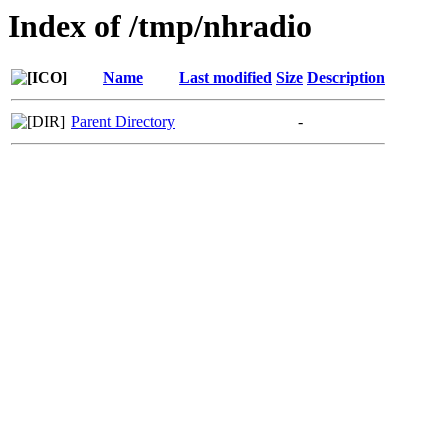
Index of /tmp/nhradio
Name
Last modified
Size
Description
Parent Directory
-