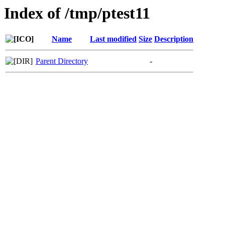
Index of /tmp/ptest11
Name
Last modified
Size
Description
Parent Directory
-