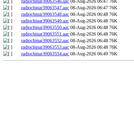
radiochinar39063546.aac
08-Aug-2026 06:47
76K
radiochinar39063547.aac
08-Aug-2026 06:47
76K
radiochinar39063548.aac
08-Aug-2026 06:48
76K
radiochinar39063549.aac
08-Aug-2026 06:48
76K
radiochinar39063550.aac
08-Aug-2026 06:48
76K
radiochinar39063551.aac
08-Aug-2026 06:48
76K
radiochinar39063552.aac
08-Aug-2026 06:48
76K
radiochinar39063553.aac
08-Aug-2026 06:48
76K
radiochinar39063554.aac
08-Aug-2026 06:49
76K