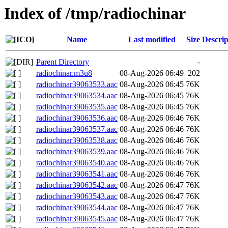
Index of /tmp/radiochinar
Name
Last modified
Size
Descrip
Parent Directory
-
radiochinar.m3u8
08-Aug-2026 06:49
202
radiochinar39063533.aac
08-Aug-2026 06:45
76K
radiochinar39063534.aac
08-Aug-2026 06:45
76K
radiochinar39063535.aac
08-Aug-2026 06:45
76K
radiochinar39063536.aac
08-Aug-2026 06:46
76K
radiochinar39063537.aac
08-Aug-2026 06:46
76K
radiochinar39063538.aac
08-Aug-2026 06:46
76K
radiochinar39063539.aac
08-Aug-2026 06:46
76K
radiochinar39063540.aac
08-Aug-2026 06:46
76K
radiochinar39063541.aac
08-Aug-2026 06:46
76K
radiochinar39063542.aac
08-Aug-2026 06:47
76K
radiochinar39063543.aac
08-Aug-2026 06:47
76K
radiochinar39063544.aac
08-Aug-2026 06:47
76K
radiochinar39063545.aac
08-Aug-2026 06:47
76K