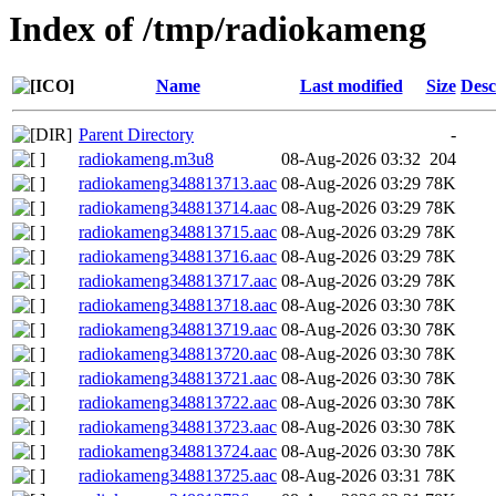
Index of /tmp/radiokameng
Name
Last modified
Size
Desc
Parent Directory
-
radiokameng.m3u8
08-Aug-2026 03:32
204
radiokameng348813713.aac
08-Aug-2026 03:29
78K
radiokameng348813714.aac
08-Aug-2026 03:29
78K
radiokameng348813715.aac
08-Aug-2026 03:29
78K
radiokameng348813716.aac
08-Aug-2026 03:29
78K
radiokameng348813717.aac
08-Aug-2026 03:29
78K
radiokameng348813718.aac
08-Aug-2026 03:30
78K
radiokameng348813719.aac
08-Aug-2026 03:30
78K
radiokameng348813720.aac
08-Aug-2026 03:30
78K
radiokameng348813721.aac
08-Aug-2026 03:30
78K
radiokameng348813722.aac
08-Aug-2026 03:30
78K
radiokameng348813723.aac
08-Aug-2026 03:30
78K
radiokameng348813724.aac
08-Aug-2026 03:30
78K
radiokameng348813725.aac
08-Aug-2026 03:31
78K