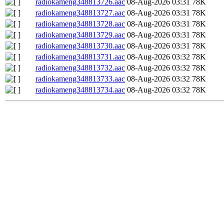
radiokameng348813726.aac
08-Aug-2026 03:31
78K
radiokameng348813727.aac
08-Aug-2026 03:31
78K
radiokameng348813728.aac
08-Aug-2026 03:31
78K
radiokameng348813729.aac
08-Aug-2026 03:31
78K
radiokameng348813730.aac
08-Aug-2026 03:31
78K
radiokameng348813731.aac
08-Aug-2026 03:32
78K
radiokameng348813732.aac
08-Aug-2026 03:32
78K
radiokameng348813733.aac
08-Aug-2026 03:32
78K
radiokameng348813734.aac
08-Aug-2026 03:32
78K