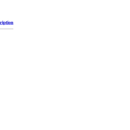
ription