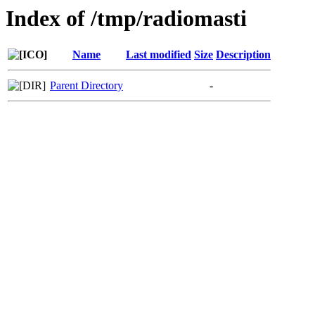
Index of /tmp/radiomasti
Name
Last modified
Size
Description
Parent Directory
-