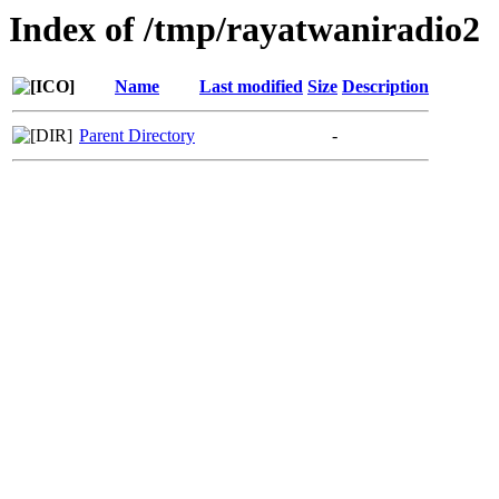
Index of /tmp/rayatwaniradio2
Name
Last modified
Size
Description
Parent Directory
-